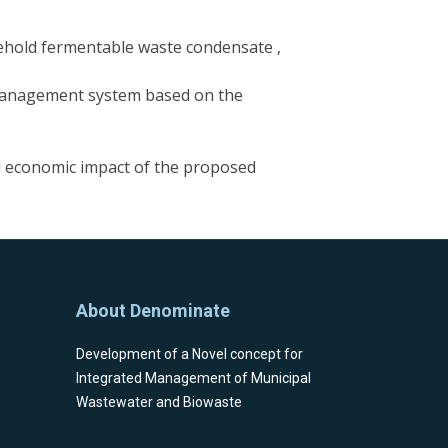
sehold fermentable waste condensate ,
 management system based on the
nd economic impact of the proposed
About Denominate
Development of a Novel concept for
Integrated Management of Μunicipal
Wastewater and Biowaste