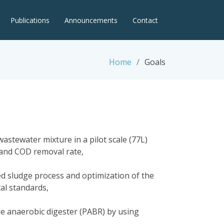
Publications
Announcements
Contact
Home
Goals
astewater mixture in a pilot scale (77L)
s and COD removal rate,
ed sludge process and optimization of the
al standards,
the anaerobic digester (PABR) by using