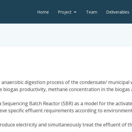
Home
Project
Team
Deliverables
 anaerobic digestion process of the condensate/ municipal w
 the biogas productivity, methane concentration in the bioga
 Sequencing Batch Reactor (SBR) as a model for the activat
eve specific effluent requirements according to environment
 produce electricity and simultaneously treat the effluent of 