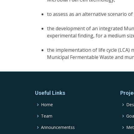
to assess as an alternative scenario o
the development of an integrated Mun
experimental finding, for a medium size
the implementation of life cycle (LCA
Municipal Fermentable Waste and mu
Useful Links
Proje
Home
Des
Team
Goa
Announcementss
Met