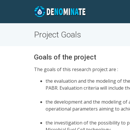
Project Goals
Goals of the project
The goals of this research project are :
the evaluation and the modeling of the
PABR. Evaluation criteria will include
the development and the modeling of a
operational parameters aiming to achi
the investigation of the possibility to
Microbial Fuel Cell technology,