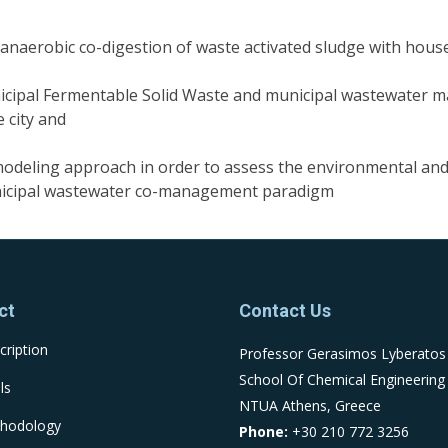
f anaerobic co-digestion of waste activated sludge with hou
icipal Fermentable Solid Waste and municipal wastewater
 city and
) modeling approach in order to assess the environmental a
nicipal wastewater co-management paradigm
ct
Contact Us
cription
Professor Gerasimos Lyberatos
School Of Chemical Engineering
ls
NTUA Athens, Greece
hodology
Phone:
+30 210 772 3256